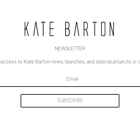
NEWSLETTER
st access to Kate Barton news, launches, and special projects o
SUBSCRIBE