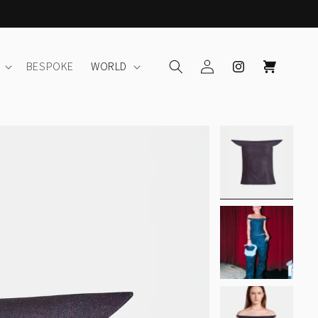
Log
Instagram
Cart
BESPOKE
WORLD
in