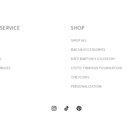
SERVICE
SHOP
SHOP ALL
BAGS & ACCESSORIES
S
KATE BARTON X GOLDFISH
HANGES
CYSTIC FIBROSIS FOUNDATION
THE ICONS
PERSONALIZATION
Instagram
TikTok
Pinterest