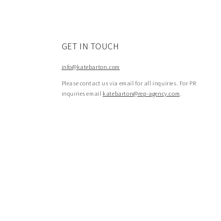
GET IN TOUCH
info@katebarton.com
Please contact us via email for all inquiries. For PR
inquiries email
katebarton@rep-agency.com
.