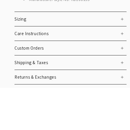
Sizing
Care Instructions
Custom Orders
Shipping & Taxes
Returns & Exchanges