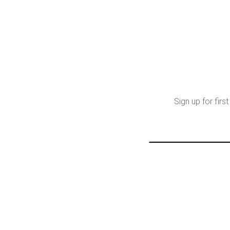
Sign up for fir
Email