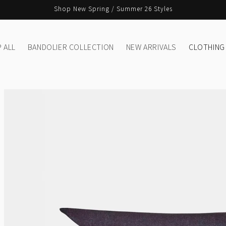
Shop New Spring / Summer 26 Styles
 ALL
BANDOLIER COLLECTION
NEW ARRIVALS
CLOTHING
Skip to
product
information