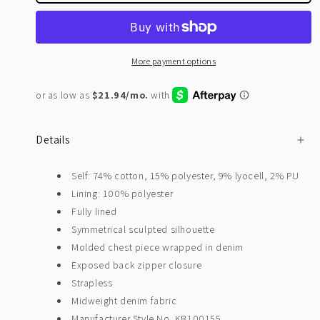
More payment options
Details
Self: 74% cotton, 15% polyester, 9% lyocell, 2% PU
Lining: 100% polyester
Fully lined
Symmetrical sculpted silhouette
Molded chest piece wrapped in denim
Exposed back zipper closure
Strapless
Midweight denim fabric
Manufacturer Style No. KB100155