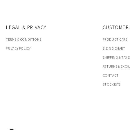
LEGAL & PRIVACY
CUSTOMER 
TERMS & CONDITIONS
PRODUCT CARE
PRIVACY POLICY
SIZING CHART
SHIPPING & TAXE
RETURNS & EXC
CONTACT
STOCKISTS