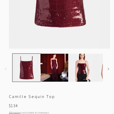
Open
media
1
in
modal
Camille Sequin Top
Regular
$134
price
Shipping
calculated at checkout.