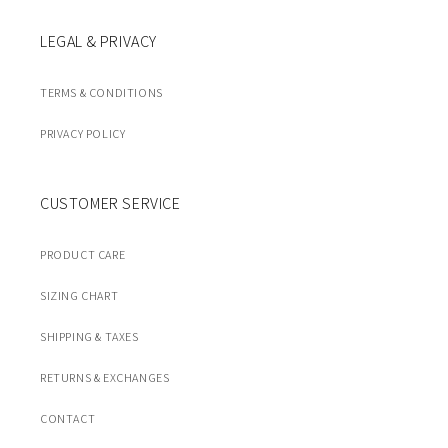
LEGAL & PRIVACY
TERMS & CONDITIONS
PRIVACY POLICY
CUSTOMER SERVICE
PRODUCT CARE
SIZING CHART
SHIPPING & TAXES
RETURNS & EXCHANGES
CONTACT