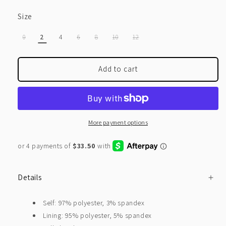
Size
VARIANT
VARIANT
VARIANT
VARIANT
VARIANT
0
2
4
6
8
10
12
SOLD
SOLD
SOLD
SOLD
SOLD
OUT
OUT
OUT
OUT
OUT
OR
OR
OR
OR
OR
UNAVAILABLE
UNAVAILABLE
UNAVAILABLE
UNAVAILABLE
UNAVAILABLE
Add to cart
More payment options
Details
Self: 97% polyester, 3% spandex
Lining: 95% polyester, 5% spandex