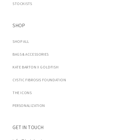
STOCKISTS
SHOP
SHOP ALL
BAGS & ACCESSORIES
KATE BARTON X GOLDFISH
CYSTIC FIBROSIS FOUNDATION
THE ICONS
PERSONALIZATION
GET IN TOUCH