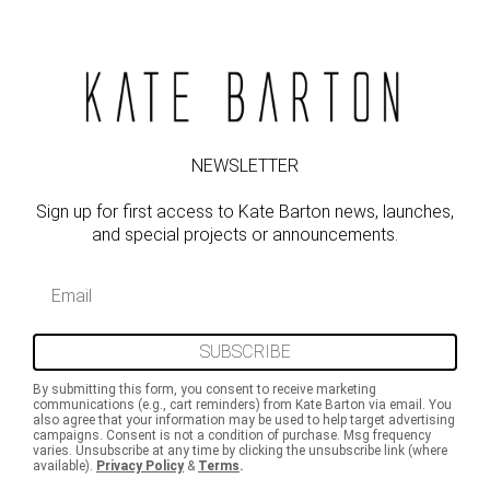
NEWSLETTER
Sign up for first access to Kate Barton news, launches,
and special projects or announcements.
Email
SUBSCRIBE
By submitting this form, you consent to receive marketing
communications (e.g., cart reminders) from Kate Barton via email. You
also agree that your information may be used to help target advertising
campaigns. Consent is not a condition of purchase. Msg frequency
varies. Unsubscribe at any time by clicking the unsubscribe link (where
available).
Privacy Policy
&
Terms
.