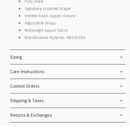
Fully lined
Signature sculpted drape
Hidden back zipper closure
Adjustable straps
Midweight sequin fabric
Manufacturer Style No. KB100153
Sizing
Care Instructions
Custom Orders
Shipping & Taxes
Returns & Exchanges