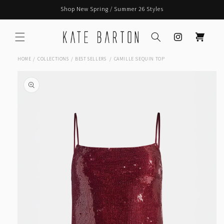
Skip to
Shop New Spring / Summer 26 Styles
content
Instagram
Cart
CAMILLE SEQUIN TOP
HOME
COLLECTIONS
BEST SELLERS
Skip to
product
information