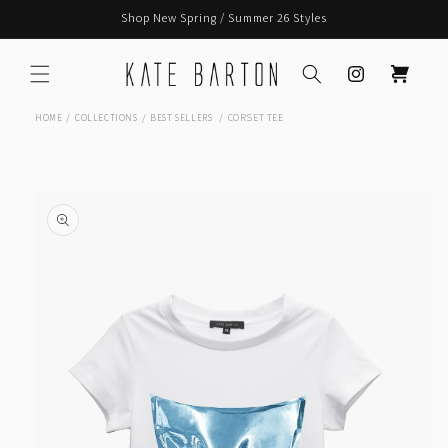
Skip to
Shop New Spring / Summer 26 Styles
content
Instagram
Cart
CORSET TEE
HOME
COLLECTIONS
BEST SELLERS
Skip to
product
information