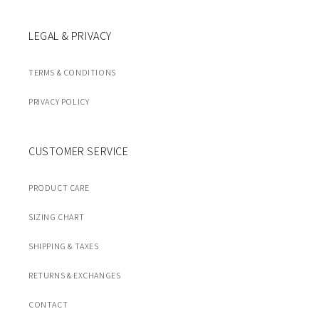
LEGAL & PRIVACY
TERMS & CONDITIONS
PRIVACY POLICY
CUSTOMER SERVICE
PRODUCT CARE
SIZING CHART
SHIPPING & TAXES
RETURNS & EXCHANGES
CONTACT