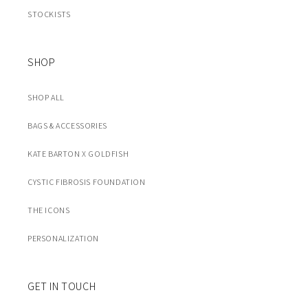
STOCKISTS
SHOP
SHOP ALL
BAGS & ACCESSORIES
KATE BARTON X GOLDFISH
CYSTIC FIBROSIS FOUNDATION
THE ICONS
PERSONALIZATION
GET IN TOUCH