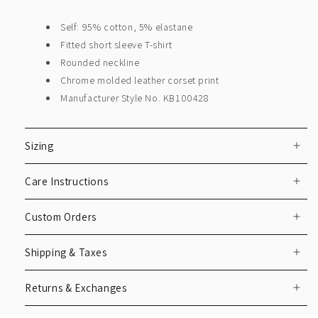
Self: 95% cotton, 5% elastane
Fitted short sleeve T-shirt
Rounded neckline
Chrome molded leather corset print
Manufacturer Style No. KB100428
Sizing
Care Instructions
Custom Orders
Shipping & Taxes
Returns & Exchanges