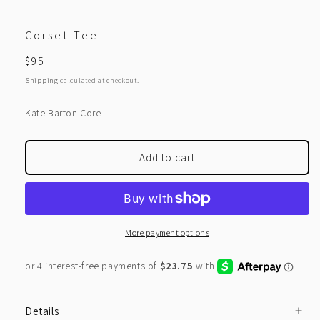
Corset Tee
Regular
$95
price
Shipping
calculated at checkout.
Kate Barton Core
Add to cart
More payment options
Details