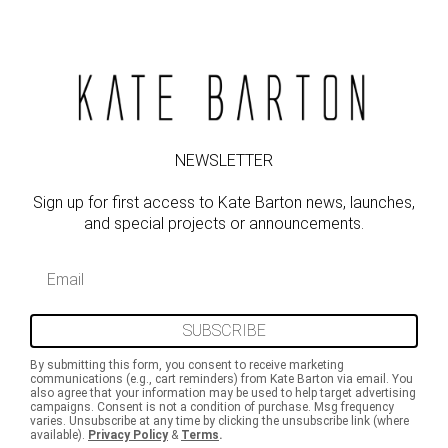
NEWSLETTER
Sign up for first access to Kate Barton news, launches,
and special projects or announcements.
Email
SUBSCRIBE
By submitting this form, you consent to receive marketing
communications (e.g., cart reminders) from Kate Barton via email. You
also agree that your information may be used to help target advertising
campaigns. Consent is not a condition of purchase. Msg frequency
varies. Unsubscribe at any time by clicking the unsubscribe link (where
available).
Privacy Policy
&
Terms
.