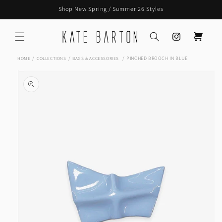
Skip to
Shop New Spring / Summer 26 Styles
content
Instagram
Cart
PINCHED BROOCH IN BLUE
HOME
COLLECTIONS
BAGS & ACCESSORIES
Skip to
product
information