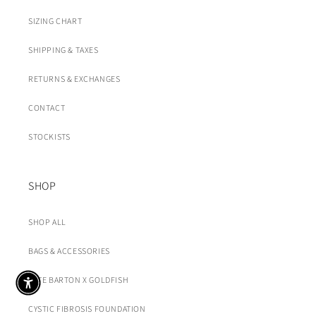
SIZING CHART
SHIPPING & TAXES
RETURNS & EXCHANGES
CONTACT
STOCKISTS
SHOP
SHOP ALL
BAGS & ACCESSORIES
KATE BARTON X GOLDFISH
CYSTIC FIBROSIS FOUNDATION