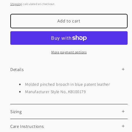
price
Shipping
calculated at checkout.
Add to cart
More payment options
Details
Molded pinched brooch in blue patent leather
Manufacturer Style No. KB100179
Sizing
Care Instructions