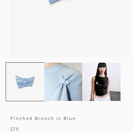
Open
media
1
in
modal
Pinched Brooch in Blue
Regular
$75