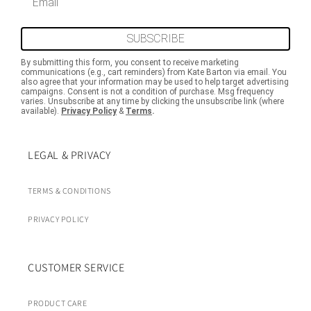
SUBSCRIBE
By submitting this form, you consent to receive marketing
communications (e.g., cart reminders) from Kate Barton via email. You
also agree that your information may be used to help target advertising
campaigns. Consent is not a condition of purchase. Msg frequency
varies. Unsubscribe at any time by clicking the unsubscribe link (where
available).
Privacy Policy
&
Terms
.
LEGAL & PRIVACY
TERMS & CONDITIONS
PRIVACY POLICY
CUSTOMER SERVICE
PRODUCT CARE