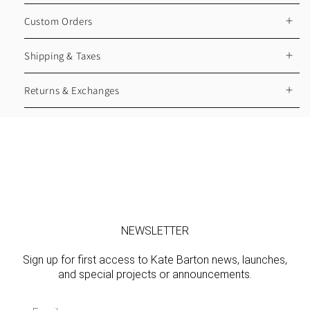
Custom Orders
Shipping & Taxes
Returns & Exchanges
NEWSLETTER
Sign up for first access to Kate Barton news, launches,
and special projects or announcements.
Email