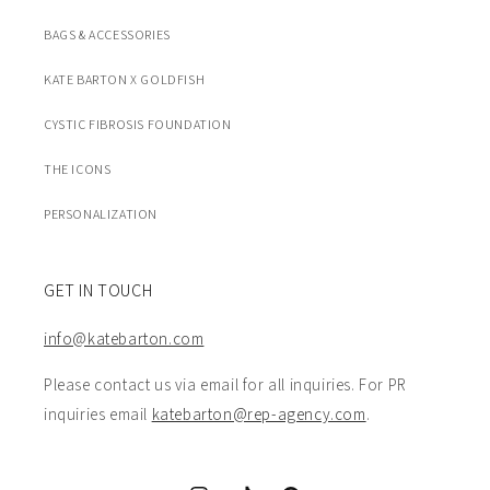
BAGS & ACCESSORIES
KATE BARTON X GOLDFISH
CYSTIC FIBROSIS FOUNDATION
THE ICONS
PERSONALIZATION
GET IN TOUCH
info@katebarton.com
Please contact us via email for all inquiries. For PR
inquiries email
katebarton@rep-agency.com
.