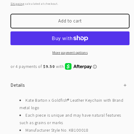
price
Shipping
calculated at checkout.
Add to cart
More payment options
Details
Kate Barton x Goldfish® Leather Keychain with Brand
metal logo
Each piece is unique and may have natural features
such as grains or marks
Manufacturer Style No. KB100018