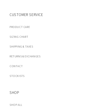
CUSTOMER SERVICE
PRODUCT CARE
SIZING CHART
SHIPPING & TAXES
RETURNS & EXCHANGES
CONTACT
STOCKISTS
SHOP
SHOP ALL