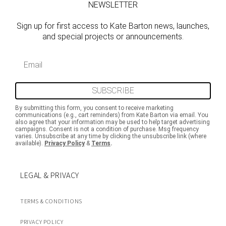
NEWSLETTER
Sign up for first access to Kate Barton news, launches,
and special projects or announcements.
Email
SUBSCRIBE
By submitting this form, you consent to receive marketing
communications (e.g., cart reminders) from Kate Barton via email. You
also agree that your information may be used to help target advertising
campaigns. Consent is not a condition of purchase. Msg frequency
varies. Unsubscribe at any time by clicking the unsubscribe link (where
available).
Privacy Policy
&
Terms
.
LEGAL & PRIVACY
TERMS & CONDITIONS
PRIVACY POLICY