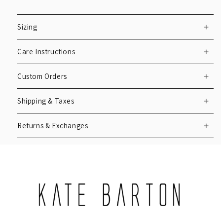
Sizing
Care Instructions
Custom Orders
Shipping & Taxes
Returns & Exchanges