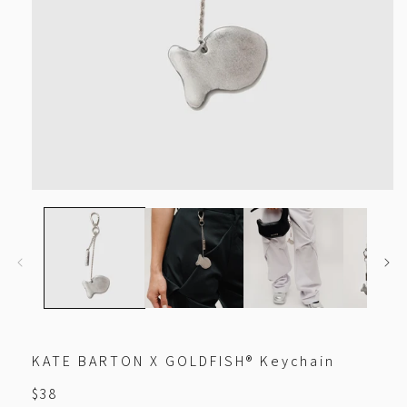
Open
media
1
in
modal
KATE BARTON X GOLDFISH® Keychain
Regular
$38