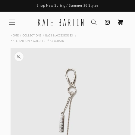
Skip to
Shop New Spring / Summer 26 Styles
content
Instagram
Cart
HOME
COLLECTIONS
BAGS & ACCESSORIES
KATE BARTON X GOLDFISH® KEYCHAIN
Skip to
product
information