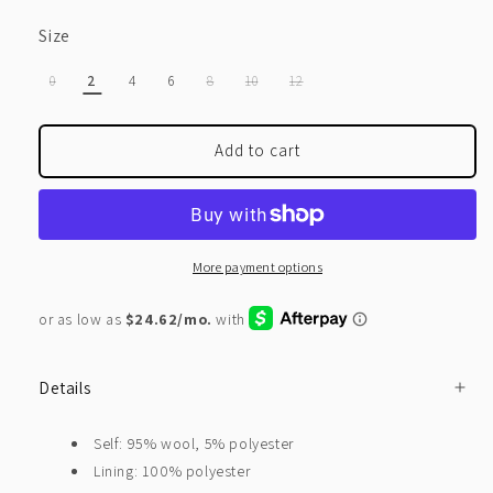
Size
VARIANT
VARIANT
VARIANT
VARIANT
0
2
4
6
8
10
12
SOLD
SOLD
SOLD
SOLD
OUT
OUT
OUT
OUT
OR
OR
OR
OR
UNAVAILABLE
UNAVAILABLE
UNAVAILABLE
UNAVAILABLE
Add to cart
More payment options
Details
Self: 95% wool, 5% polyester
Lining: 100% polyester