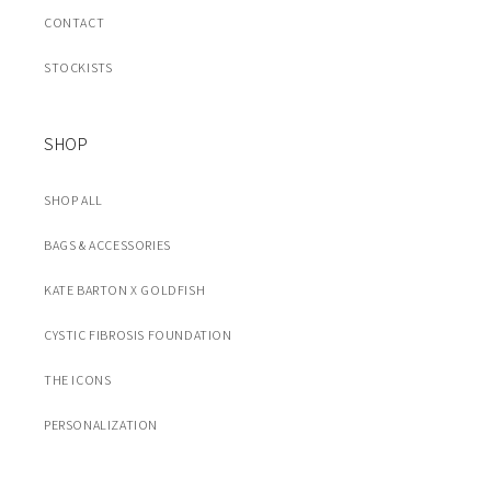
CONTACT
STOCKISTS
SHOP
SHOP ALL
BAGS & ACCESSORIES
KATE BARTON X GOLDFISH
CYSTIC FIBROSIS FOUNDATION
THE ICONS
PERSONALIZATION