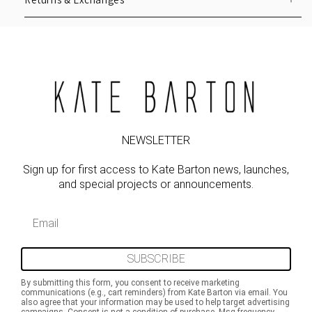
NEWSLETTER
Sign up for first access to Kate Barton news, launches,
and special projects or announcements.
Email
SUBSCRIBE
By submitting this form, you consent to receive marketing
communications (e.g., cart reminders) from Kate Barton via email. You
also agree that your information may be used to help target advertising