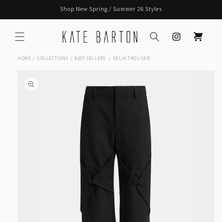
Skip to
Shop New Spring / Summer 26 Styles
content
Instagram
Cart
DELIA TROUSER
HOME
COLLECTIONS
BEST SELLERS
Skip to
product
information