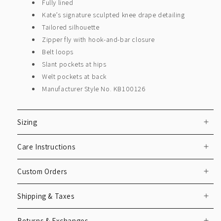
Fully lined
Kate’s signature sculpted knee drape detailing
Tailored silhouette
Zipper fly with hook-and-bar closure
Belt loops
Slant pockets at hips
Welt pockets at back
Manufacturer Style No. KB100126
Sizing
Care Instructions
Custom Orders
Shipping & Taxes
Returns & Exchanges