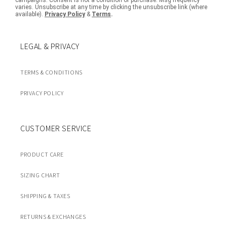
campaigns. Consent is not a condition of purchase. Msg frequency
varies. Unsubscribe at any time by clicking the unsubscribe link (where
available).
Privacy Policy
&
Terms
.
LEGAL & PRIVACY
TERMS & CONDITIONS
PRIVACY POLICY
CUSTOMER SERVICE
PRODUCT CARE
SIZING CHART
SHIPPING & TAXES
RETURNS & EXCHANGES