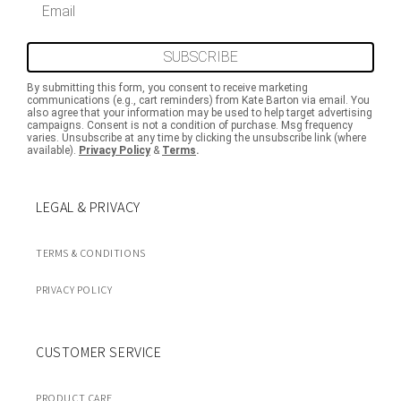
SUBSCRIBE
By submitting this form, you consent to receive marketing
communications (e.g., cart reminders) from Kate Barton via email. You
also agree that your information may be used to help target advertising
campaigns. Consent is not a condition of purchase. Msg frequency
varies. Unsubscribe at any time by clicking the unsubscribe link (where
available).
Privacy Policy
&
Terms
.
LEGAL & PRIVACY
TERMS & CONDITIONS
PRIVACY POLICY
CUSTOMER SERVICE
PRODUCT CARE