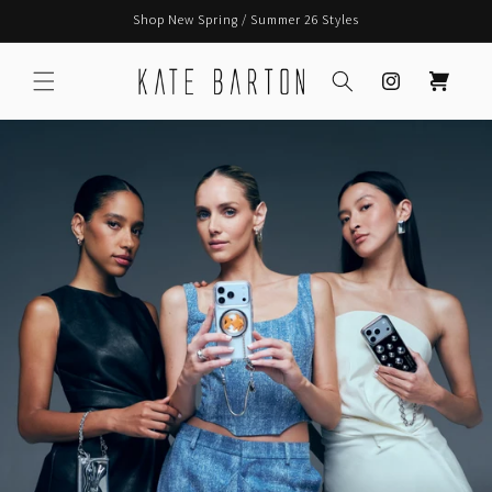
Skip to
Shop New Spring / Summer 26 Styles
content
Instagram
Cart