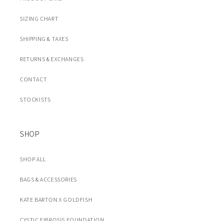
SIZING CHART
SHIPPING & TAXES
RETURNS & EXCHANGES
CONTACT
STOCKISTS
SHOP
SHOP ALL
BAGS & ACCESSORIES
KATE BARTON X GOLDFISH
CYSTIC FIBROSIS FOUNDATION