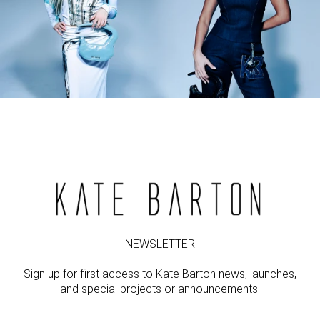
NEWSLETTER
Sign up for first access to Kate Barton news, launches,
and special projects or announcements.
Email