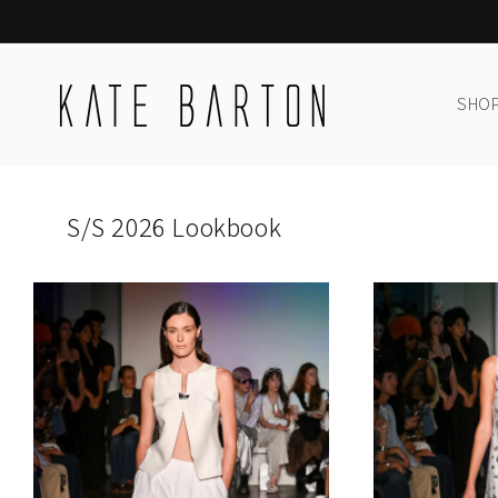
Skip to
content
SHOP
S/S 2026 Lookbook