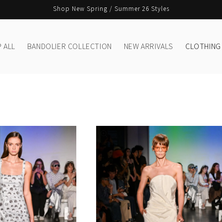
Shop New Spring / Summer 26 Styles
 ALL
BANDOLIER COLLECTION
NEW ARRIVALS
CLOTHING