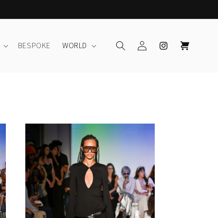
Log
Instagram
Cart
BESPOKE
WORLD
in